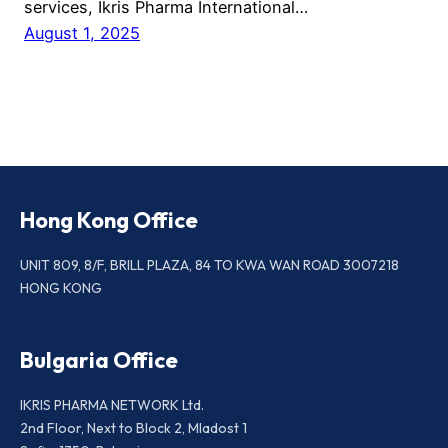
services, Ikris Pharma International…
August 1, 2025
Hong Kong Office
UNIT 809, 8/F, BRILL PLAZA, 84 TO KWA WAN ROAD 3007218
HONG KONG
Bulgaria Office
IKRIS PHARMA NETWORK Ltd.
2nd Floor, Next to Block 2, Mladost 1