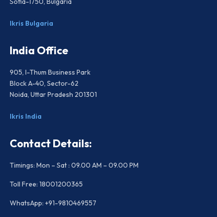
Sofia-1750, Bulgaria
Ikris Bulgaria
India Office
905, I-Thum Business Park
Block A-40, Sector-62
Noida, Uttar Pradesh 201301
Ikris India
Contact Details:
Timings: Mon – Sat : 09.00 AM – 09.00 PM
Toll Free: 18001200365
WhatsApp: +91-9810469557