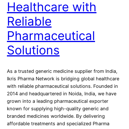
Healthcare with
Reliable
Pharmaceutical
Solutions
As a trusted generic medicine supplier from India,
Ikris Pharma Network is bridging global healthcare
with reliable pharmaceutical solutions. Founded in
2014 and headquartered in Noida, India, we have
grown into a leading pharmaceutical exporter
known for supplying high-quality generic and
branded medicines worldwide. By delivering
affordable treatments and specialized Pharma