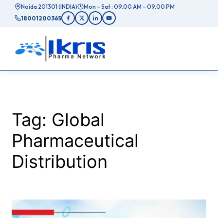
Skip
Noida 201301 (INDIA)
Mon – Sat : 09.00 AM – 09.00 PM
to
18001200365
content
Tag:
Global
Pharmaceutical
Distribution