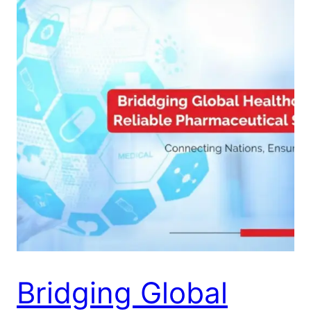
Bridging Global