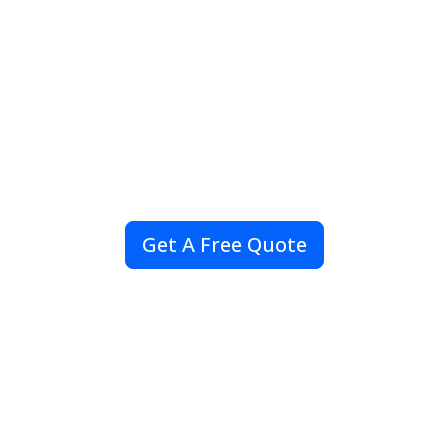
Sourcing Partner
Providing reliable export of life-saving
medicines worldwide and GDP-compliant
sourcing of Reference Listed Drugs (RLD) for
clinical research and R&D.
Get A Free Quote