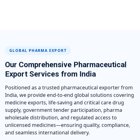
GLOBAL PHARMA EXPORT
Our Comprehensive Pharmaceutical
Export Services from India
Positioned as a trusted pharmaceutical exporter from
India, we provide end-to-end global solutions covering
medicine exports, life-saving and critical care drug
supply, government tender participation, pharma
wholesale distribution, and regulated access to
unlicensed medicines—ensuring quality, compliance,
and seamless international delivery.