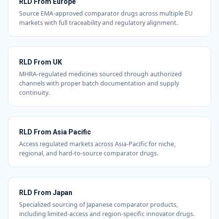
RLD From Europe
Source EMA-approved comparator drugs across multiple EU
markets with full traceability and regulatory alignment.
RLD From UK
MHRA-regulated medicines sourced through authorized
channels with proper batch documentation and supply
continuity.
RLD From Asia Pacific
Access regulated markets across Asia-Pacific for niche,
regional, and hard-to-source comparator drugs.
RLD From Japan
Specialized sourcing of Japanese comparator products,
including limited-access and region-specific innovator drugs.