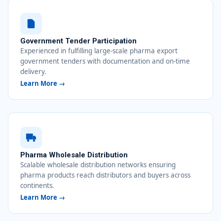
Government Tender Participation
Experienced in fulfilling large-scale pharma export
government tenders with documentation and on-time
delivery.
Learn More →
Pharma Wholesale Distribution
Scalable wholesale distribution networks ensuring
pharma products reach distributors and buyers across
continents.
Learn More →