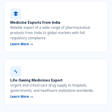
Medicine Exports from India
Reliable export of a wide range of pharmaceutical
products from India to global markets with full
regulatory compliance.
Learn More →
Life-Saving Medicines Export
Urgent and critical care drug supply to hospitals,
governments, and healthcare institutions worldwide.
Learn More →