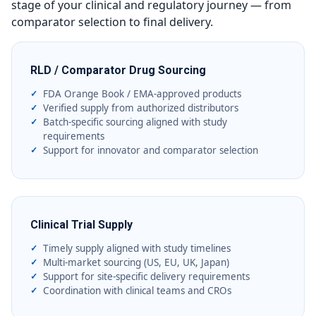
stage of your clinical and regulatory journey — from
comparator selection to final delivery.
RLD / Comparator Drug Sourcing
FDA Orange Book / EMA-approved products
Verified supply from authorized distributors
Batch-specific sourcing aligned with study
requirements
Support for innovator and comparator selection
Clinical Trial Supply
Timely supply aligned with study timelines
Multi-market sourcing (US, EU, UK, Japan)
Support for site-specific delivery requirements
Coordination with clinical teams and CROs