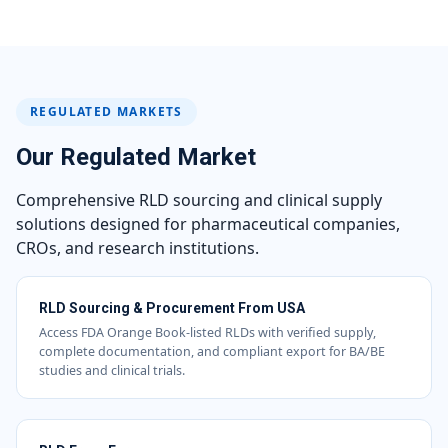
REGULATED MARKETS
Our Regulated Market
Comprehensive RLD sourcing and clinical supply
solutions designed for pharmaceutical companies,
CROs, and research institutions.
RLD Sourcing & Procurement From USA
Access FDA Orange Book-listed RLDs with verified supply,
complete documentation, and compliant export for BA/BE
studies and clinical trials.