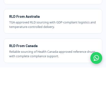
RLD From Australia
TGA-approved RLD sourcing with GDP-compliant logistics and
temperature-controlled delivery.
RLD From Canada
Reliable sourcing of Health Canada-approved reference drugs
with complete compliance support.
RLD From Switzerland
High-quality comparator sourcing from Swiss-regulated
markets, ideal for precision-driven studies.