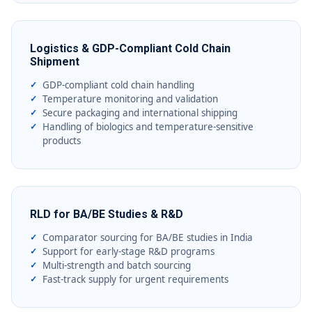
Logistics & GDP-Compliant Cold Chain
Shipment
GDP-compliant cold chain handling
Temperature monitoring and validation
Secure packaging and international shipping
Handling of biologics and temperature-sensitive
products
RLD for BA/BE Studies & R&D
Comparator sourcing for BA/BE studies in India
Support for early-stage R&D programs
Multi-strength and batch sourcing
Fast-track supply for urgent requirements