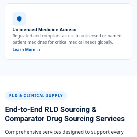
Unlicensed Medicine Access
Regulated and compliant access to unlicensed or named-
patient medicines for critical medical needs globally.
Learn More →
RLD & CLINICAL SUPPLY
End-to-End RLD Sourcing &
Comparator Drug Sourcing Services
Comprehensive services designed to support every