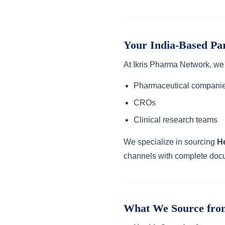
Your India-Based Pa
At Ikris Pharma Network, we
Pharmaceutical compani
CROs
Clinical research teams
We specialize in sourcing
H
channels with complete doc
What We Source fro