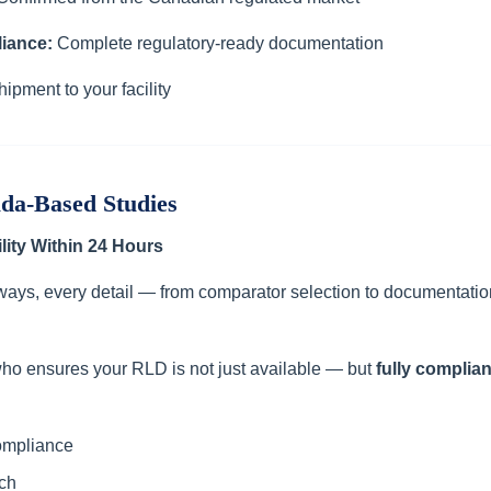
iance:
Complete regulatory-ready documentation
hipment to your facility
ada-Based Studies
lity Within 24 Hours
ways, every detail — from comparator selection to documentatio
ho ensures your RLD is not just available — but
fully complia
ompliance
ch