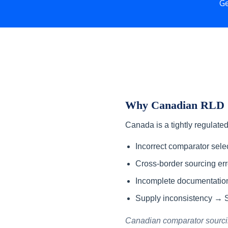
Ge
Why Canadian RLD S
Canada is a tightly regulate
Incorrect comparator sel
Cross-border sourcing er
Incomplete documentatio
Supply inconsistency → S
Canadian comparator sourcing