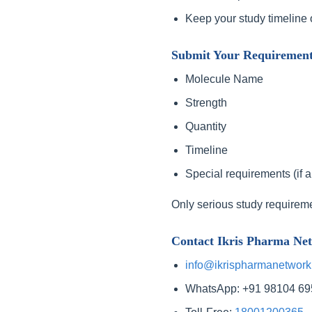
Keep your study timeline 
Submit Your Requiremen
Molecule Name
Strength
Quantity
Timeline
Special requirements (if a
Only serious study requirem
Contact Ikris Pharma Ne
info@ikrispharmanetwork
WhatsApp: +91 98104 6