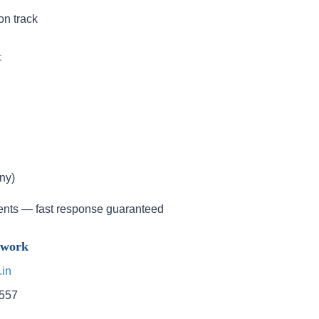
on track
t
ny)
ents — fast response guaranteed
twork
.in
9557