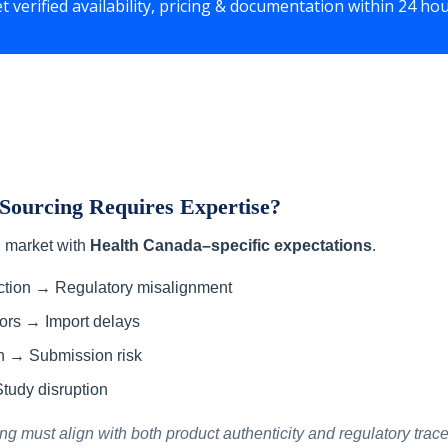
t verified availability, pricing & documentation within 24 ho
ourcing Requires Expertise?
d market with
Health Canada–specific expectations
.
ection → Regulatory misalignment
rors → Import delays
n → Submission risk
tudy disruption
 must align with both product authenticity and regulatory tracea