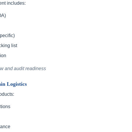
nt includes:
OA)
ecific)
ing list
ion
ew and audit readiness
n Logistics
oducts:
tions
rance