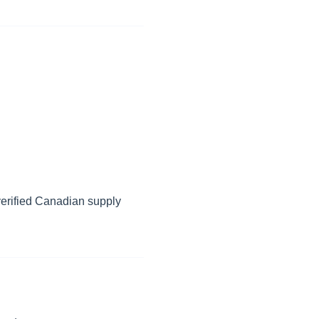
erified Canadian supply