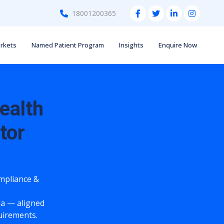
18001200365
rkets
Named Patient Program
Insights
Enquire Now
ealth
tor
ompliance &
a — aligned
quirements.