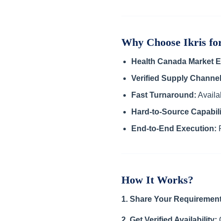
Why Choose Ikris f
Health Canada Market E
Verified Supply Channel
Fast Turnaround:
Availab
Hard-to-Source Capabili
End-to-End Execution:
F
How It Works?
1. Share Your Requirement
2. Get Verified Availability:
C