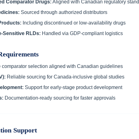
ed Comparator Drugs:
Aligned with Canadian regulatory stan
dicines:
Sourced through authorized distributors
Products:
Including discontinued or low-availability drugs
e-Sensitive RLDs:
Handled via GDP-compliant logistics
 Requirements
 comparator selection aligned with Canadian guidelines
V):
Reliable sourcing for Canada-inclusive global studies
elopment:
Support for early-stage product development
s:
Documentation-ready sourcing for faster approvals
tion Support