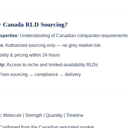
or Canada RLD Sourcing?
xpertise:
Understanding of Canadian comparator requirements
s:
Authorized sourcing only — no grey market risk
ility & pricing within 24 hours
ty:
Access to niche and limited-availability RLDs
rom sourcing → compliance → delivery
:
Molecule | Strength | Quantity | Timeline
onfirmed from the Canadian regulated market