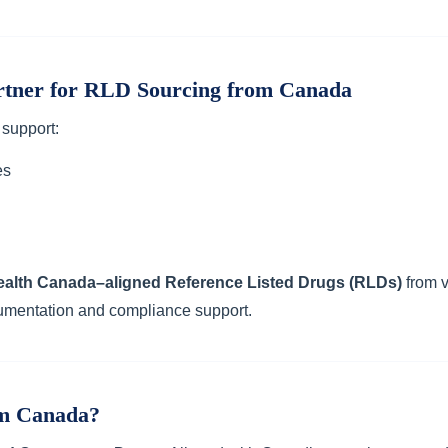
rtner for RLD Sourcing from Canada
 support:
es
ealth Canada–aligned Reference Listed Drugs (RLDs)
from v
umentation and compliance support.
m Canada?