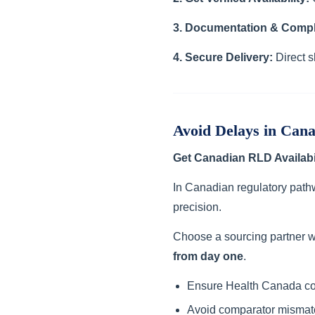
3. Documentation & Compl
4. Secure Delivery:
Direct s
Avoid Delays in Can
Get Canadian RLD Availabi
In Canadian regulatory path
precision.
Choose a sourcing partner w
from day one
.
Ensure Health Canada c
Avoid comparator mismat