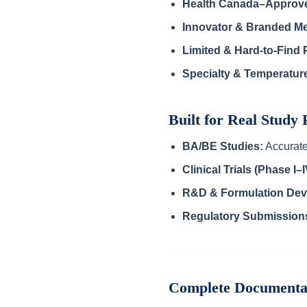
Health Canada–Approv
Innovator & Branded Me
Limited & Hard-to-Find 
Specialty & Temperatur
Built for Real Study
BA/BE Studies:
Accurate
Clinical Trials (Phase I–I
R&D & Formulation Dev
Regulatory Submission
Complete Documenta