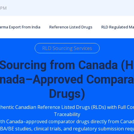
0 PM
arma Export From India
Reference Listed Drugs
RLD Regulated Ma
RLD Sourcing Services
Sourcing from Canada (H
nada–Approved Compara
Drugs)
hentic Canadian Reference Listed Drugs (RLDs) with Full C
Traceability
lth Canada–approved comparator drugs directly from Canad
BA/BE studies, clinical trials, and regulatory submission re