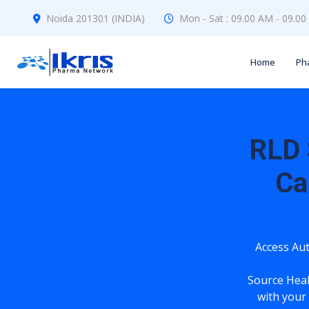
Noida 201301 (INDIA)
Mon - Sat : 09.00 AM - 09.0
Home
Ph
RLD 
Ca
Access Aut
Source Hea
with your 