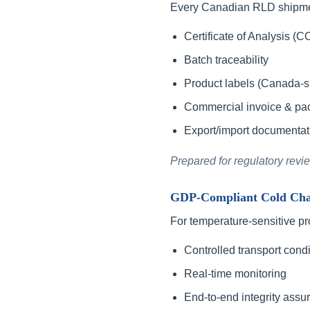
Every Canadian RLD shipme
Certificate of Analysis (C
Batch traceability
Product labels (Canada-sp
Commercial invoice & pack
Export/import documentat
Prepared for regulatory revi
GDP-Compliant Cold Chai
For temperature-sensitive pr
Controlled transport condi
Real-time monitoring
End-to-end integrity assu