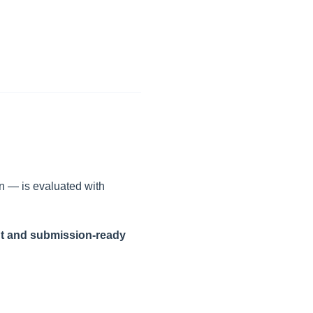
n — is evaluated with
nt and submission-ready