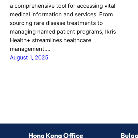
a comprehensive tool for accessing vital
medical information and services. From
sourcing rare disease treatments to
managing named patient programs, Ikris
Health+ streamlines healthcare
management,…
August 1, 2025
Hong Kong Office
Bulga