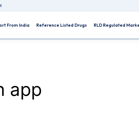
M
rt From India
Reference Listed Drugs
RLD Regulated Mark
th app