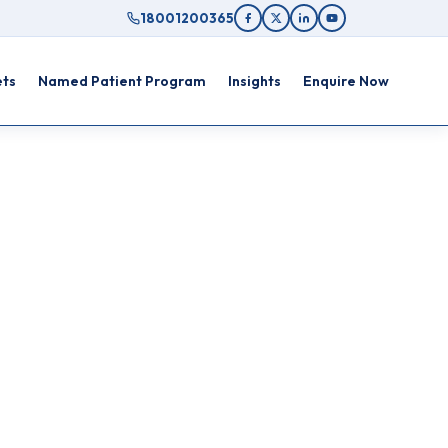
18001200365
ets
Named Patient Program
Insights
Enquire Now