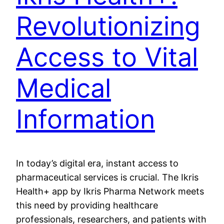
Revolutionizing
Access to Vital
Medical
Information
In today’s digital era, instant access to
pharmaceutical services is crucial. The Ikris
Health+ app by Ikris Pharma Network meets
this need by providing healthcare
professionals, researchers, and patients with