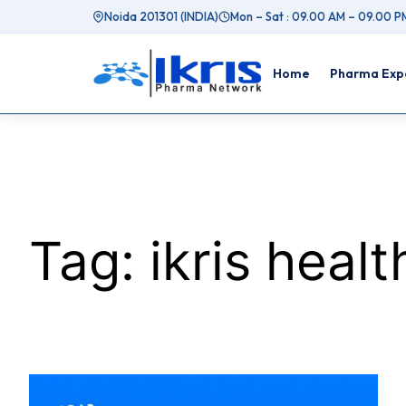
Skip
Noida 201301 (INDIA)
Mon – Sat : 09.00 AM – 09.00 P
to
content
Home
Pharma Expo
Tag:
ikris heal