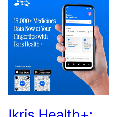
Ikris Health+: