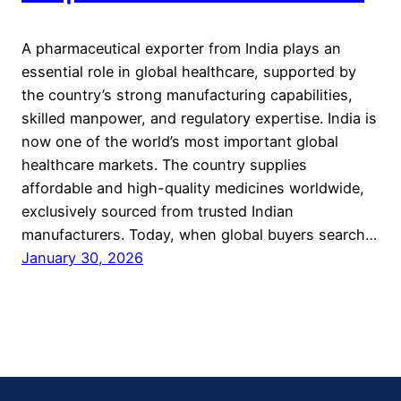
A pharmaceutical exporter from India plays an
essential role in global healthcare, supported by
the country’s strong manufacturing capabilities,
skilled manpower, and regulatory expertise. India is
now one of the world’s most important global
healthcare markets. The country supplies
affordable and high-quality medicines worldwide,
exclusively sourced from trusted Indian
manufacturers. Today, when global buyers search…
January 30, 2026