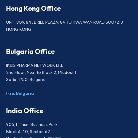
Hong Kong Office
UNIT 809, 8/F, BRILL PLAZA, 84 TO KWA WAN ROAD 3007218
HONG KONG
Bulgaria Office
IKRIS PHARMA NETWORK Ltd.
2nd Floor, Next to Block 2, Mladost 1
Sofia-1750, Bulgaria
Ikris Bulgaria
India Office
905, I-Thum Business Park
Block A-40, Sector-62