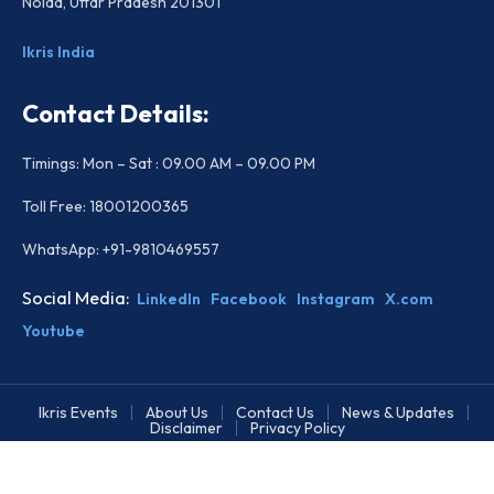
Noida, Uttar Pradesh 201301
Ikris India
Contact Details:
Timings: Mon – Sat : 09.00 AM – 09.00 PM
Toll Free: 18001200365
WhatsApp: +91-9810469557
Social Media:
LinkedIn
Facebook
Instagram
X.com
Youtube
Ikris Events
About Us
Contact Us
News & Updates
Disclaimer
Privacy Policy
Copyright © 2026 All rights reserved.