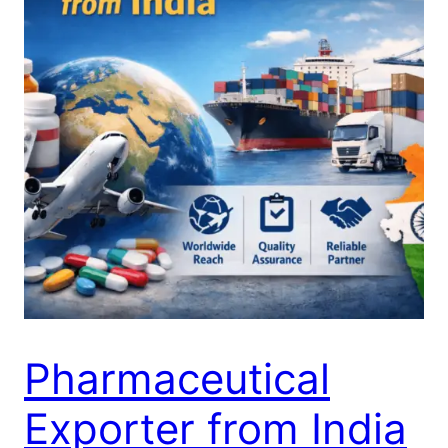
Pharmaceutical
Exporter from India