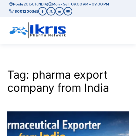
Skip
Noida 201301 (INDIA)
Mon – Sat : 09.00 AM – 09.00 PM
to
18001200365
content
Tag:
pharma export
company from India