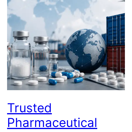
Trusted
Pharmaceutical