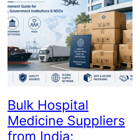
Bulk Hospital
Medicine Suppliers
from India: