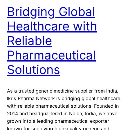
Bridging Global
Healthcare with
Reliable
Pharmaceutical
Solutions
As a trusted generic medicine supplier from India,
Ikris Pharma Network is bridging global healthcare
with reliable pharmaceutical solutions. Founded in
2014 and headquartered in Noida, India, we have
grown into a leading pharmaceutical exporter
known for supplying high-quality generic and