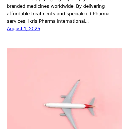
branded medicines worldwide. By delivering
affordable treatments and specialized Pharma
services, Ikris Pharma International…
August 1, 2025