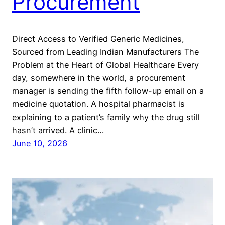
Procurement
Direct Access to Verified Generic Medicines,
Sourced from Leading Indian Manufacturers The
Problem at the Heart of Global Healthcare Every
day, somewhere in the world, a procurement
manager is sending the fifth follow-up email on a
medicine quotation. A hospital pharmacist is
explaining to a patient’s family why the drug still
hasn’t arrived. A clinic…
June 10, 2026