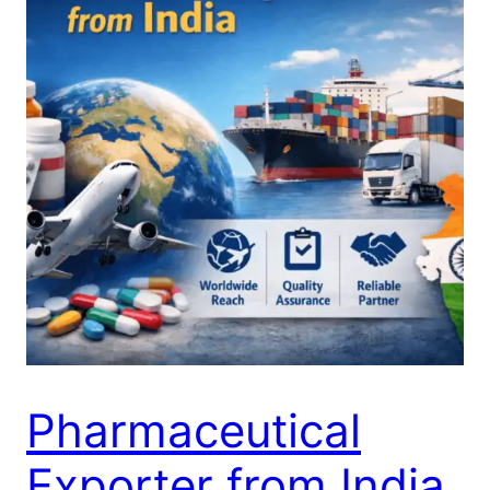
Pharmaceutical
Exporter from India