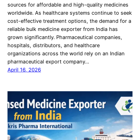
sources for affordable and high-quality medicines
worldwide. As healthcare systems continue to seek
cost-effective treatment options, the demand for a
reliable bulk medicine exporter from India has
grown significantly. Pharmaceutical companies,
hospitals, distributors, and healthcare
organizations across the world rely on an Indian
pharmaceutical export company…
April 16, 2026