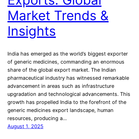
Market Trends &
Insights
India has emerged as the world’s biggest exporter
of generic medicines, commanding an enormous
share of the global export market. The Indian
pharmaceutical industry has witnessed remarkable
advancement in areas such as infrastructure
upgradation and technological advancements. This
growth has propelled India to the forefront of the
generic medicines export landscape, human
resources, producing a…
August 1, 2025