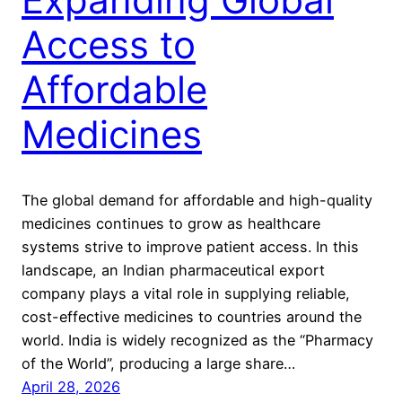
Access to
Affordable
Medicines
The global demand for affordable and high-quality
medicines continues to grow as healthcare
systems strive to improve patient access. In this
landscape, an Indian pharmaceutical export
company plays a vital role in supplying reliable,
cost-effective medicines to countries around the
world. India is widely recognized as the “Pharmacy
of the World”, producing a large share…
April 28, 2026