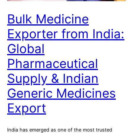
Bulk Medicine
Exporter from India:
Global
Pharmaceutical
Supply & Indian
Generic Medicines
Export
India has emerged as one of the most trusted