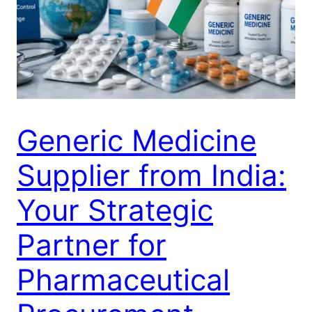
Generic Medicine
Supplier from India:
Your Strategic
Partner for
Pharmaceutical