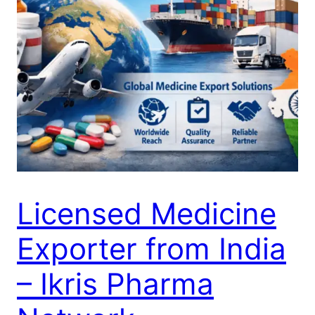
Licensed Medicine
Exporter from India
– Ikris Pharma