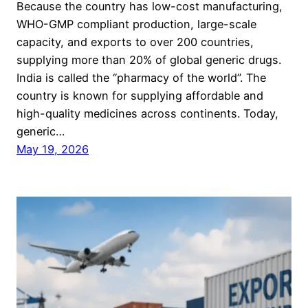
Because the country has low-cost manufacturing,
WHO-GMP compliant production, large-scale
capacity, and exports to over 200 countries,
supplying more than 20% of global generic drugs.
India is called the “pharmacy of the world”. The
country is known for supplying affordable and
high-quality medicines across continents. Today,
generic…
May 19, 2026