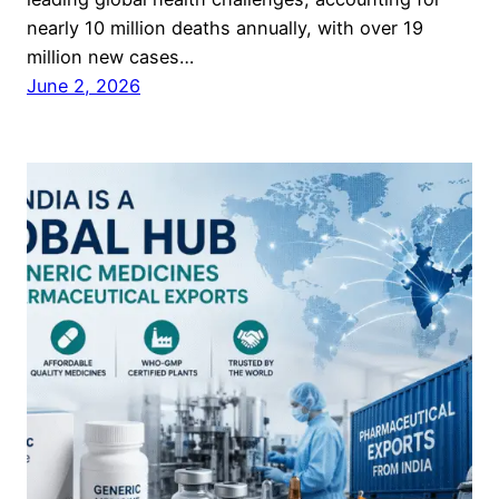
nearly 10 million deaths annually, with over 19
million new cases…
June 2, 2026