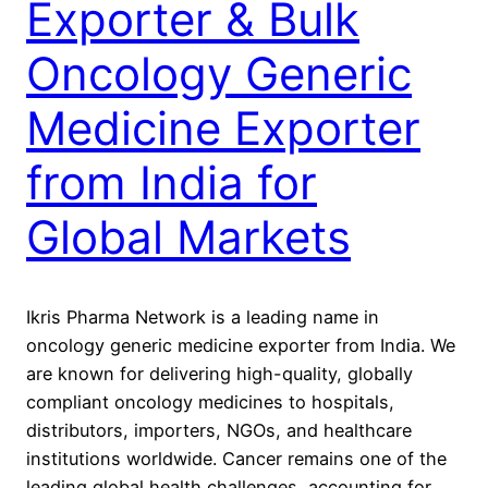
Exporter & Bulk
Oncology Generic
Medicine Exporter
from India for
Global Markets
Ikris Pharma Network is a leading name in
oncology generic medicine exporter from India. We
are known for delivering high-quality, globally
compliant oncology medicines to hospitals,
distributors, importers, NGOs, and healthcare
institutions worldwide. Cancer remains one of the
leading global health challenges, accounting for