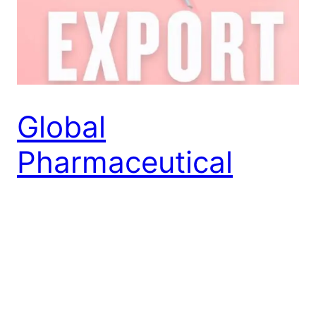
Global
Pharmaceutical
Markets: A
Comprehensive
Guide for Exporters