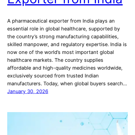
A pharmaceutical exporter from India plays an
essential role in global healthcare, supported by
the country’s strong manufacturing capabilities,
skilled manpower, and regulatory expertise. India is
now one of the world’s most important global
healthcare markets. The country supplies
affordable and high-quality medicines worldwide,
exclusively sourced from trusted Indian
manufacturers. Today, when global buyers search…
January 30, 2026