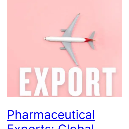
Pharmaceutical
Exports: Global