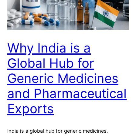
Why India is a
Global Hub for
Generic Medicines
and Pharmaceutical
Exports
India is a global hub for generic medicines.