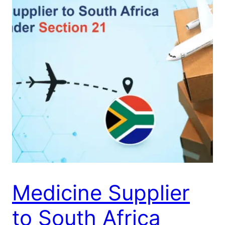
Medicine Supplier
to South Africa