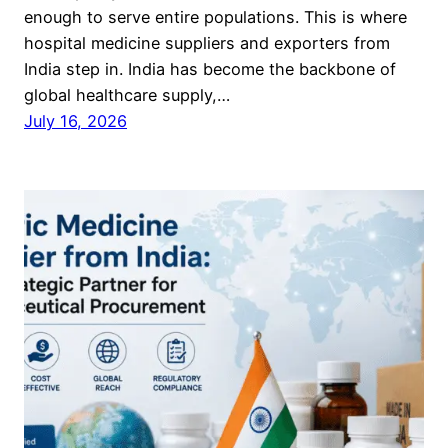
enough to serve entire populations. This is where
hospital medicine suppliers and exporters from
India step in. India has become the backbone of
global healthcare supply,…
July 16, 2026