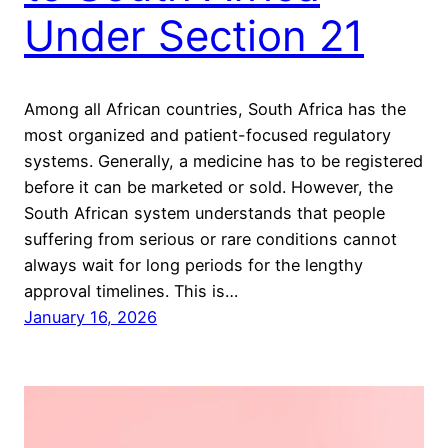
Under Section 21
Among all African countries, South Africa has the
most organized and patient-focused regulatory
systems. Generally, a medicine has to be registered
before it can be marketed or sold. However, the
South African system understands that people
suffering from serious or rare conditions cannot
always wait for long periods for the lengthy
approval timelines. This is…
January 16, 2026