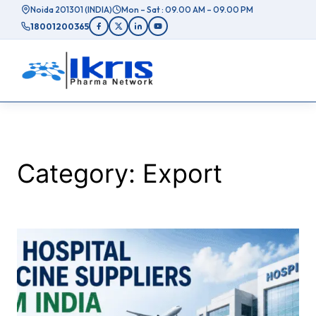
Skip
Noida 201301 (INDIA)
Mon – Sat : 09.00 AM – 09.00 PM
to
18001200365
content
Category:
Export