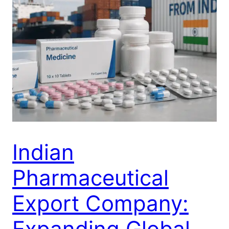
Indian
Pharmaceutical
Export Company:
Expanding Global