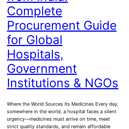
Complete
Procurement Guide
for Global
Hospitals,
Government
Institutions & NGOs
Where the World Sources Its Medicines Every day,
somewhere in the world, a hospital faces a silent
urgency—medicines must arrive on time, meet
strict quality standards, and remain affordable