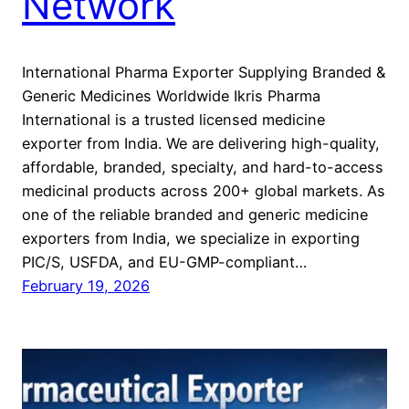
Network
International Pharma Exporter Supplying Branded &
Generic Medicines Worldwide Ikris Pharma
International is a trusted licensed medicine
exporter from India. We are delivering high-quality,
affordable, branded, specialty, and hard-to-access
medicinal products across 200+ global markets. As
one of the reliable branded and generic medicine
exporters from India, we specialize in exporting
PIC/S, USFDA, and EU-GMP-compliant…
February 19, 2026