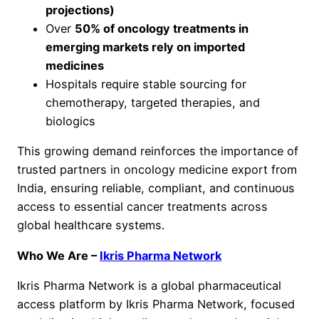
projections)
Over
50% of oncology treatments in
emerging markets rely on imported
medicines
Hospitals require stable sourcing for
chemotherapy, targeted therapies, and
biologics
This growing demand reinforces the importance of
trusted partners in oncology medicine export from
India, ensuring reliable, compliant, and continuous
access to essential cancer treatments across
global healthcare systems.
Who We Are –
Ikris Pharma Network
Ikris Pharma Network is a global pharmaceutical
access platform by Ikris Pharma Network, focused