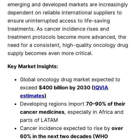
emerging and developed markets are increasingly
dependent on reliable international suppliers to
ensure uninterrupted access to life-saving
treatments. As cancer incidence rises and
treatment protocols become more advanced, the
need for a consistent, high-quality oncology drug
supply becomes even more critical.
Key Market Insights:
Global oncology drug market expected to
exceed
$400 billion by 2030 (
IQVIA
estimates
)
Developing regions import
70–90% of their
cancer medicines
, especially in Africa and
parts of LATAM
Cancer incidence expected to rise by
over
60% in the next two decades (WHO