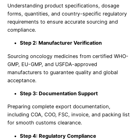
Understanding product specifications, dosage
forms, quantities, and country-specific regulatory
requirements to ensure accurate sourcing and
compliance.
Step 2: Manufacturer Verification
Sourcing oncology medicines from certified WHO-
GMP, EU-GMP, and USFDA-approved
manufacturers to guarantee quality and global
acceptance.
Step 3: Documentation Support
Preparing complete export documentation,
including COA, COO, FSC, invoice, and packing list
for smooth customs clearance.
Step 4: Regulatory Compliance