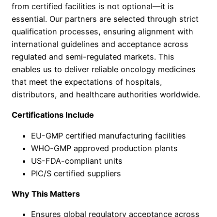
from certified facilities is not optional—it is
essential. Our partners are selected through strict
qualification processes, ensuring alignment with
international guidelines and acceptance across
regulated and semi-regulated markets. This
enables us to deliver reliable oncology medicines
that meet the expectations of hospitals,
distributors, and healthcare authorities worldwide.
Certifications Include
EU-GMP certified manufacturing facilities
WHO-GMP approved production plants
US-FDA-compliant units
PIC/S certified suppliers
Why This Matters
Ensures global regulatory acceptance across