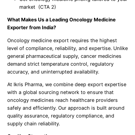
market (CTA 2)
What Makes Us a Leading Oncology Medicine
Exporter from India?
Oncology medicine export requires the highest
level of compliance, reliability, and expertise. Unlike
general pharmaceutical supply, cancer medicines
demand strict temperature control, regulatory
accuracy, and uninterrupted availability.
At Ikris Pharma, we combine deep export expertise
with a global sourcing network to ensure that
oncology medicines reach healthcare providers
safely and efficiently. Our approach is built around
quality assurance, regulatory compliance, and
supply chain reliability.