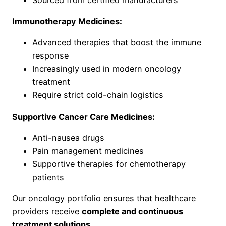
Immunotherapy Medicines:
Advanced therapies that boost the immune
response
Increasingly used in modern oncology
treatment
Require strict cold-chain logistics
Supportive Cancer Care Medicines:
Anti-nausea drugs
Pain management medicines
Supportive therapies for chemotherapy
patients
Our oncology portfolio ensures that healthcare
providers receive
complete and continuous
treatment solutions
.