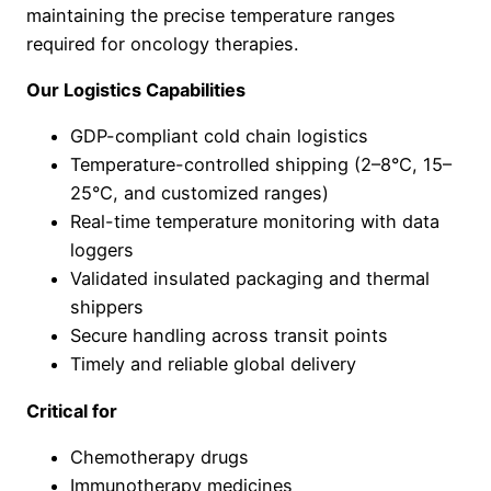
maintaining the precise temperature ranges
required for oncology therapies.
Our Logistics Capabilities
GDP-compliant cold chain logistics
Temperature-controlled shipping (2–8°C, 15–
25°C, and customized ranges)
Real-time temperature monitoring with data
loggers
Validated insulated packaging and thermal
shippers
Secure handling across transit points
Timely and reliable global delivery
Critical for
Chemotherapy drugs
Immunotherapy medicines