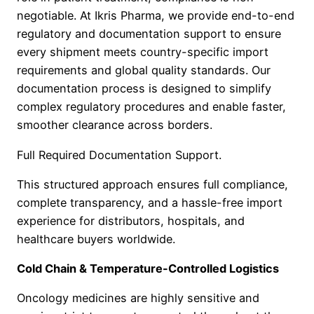
negotiable. At Ikris Pharma, we provide end-to-end
regulatory and documentation support to ensure
every shipment meets country-specific import
requirements and global quality standards. Our
documentation process is designed to simplify
complex regulatory procedures and enable faster,
smoother clearance across borders.
Full Required Documentation Support.
This structured approach ensures full compliance,
complete transparency, and a hassle-free import
experience for distributors, hospitals, and
healthcare buyers worldwide.
Cold Chain & Temperature-Controlled Logistics
Oncology medicines are highly sensitive and