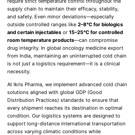
require strict temperature control throughout the
supply chain to maintain their efficacy, stability,
and safety. Even minor deviations—especially
outside controlled ranges like
2–8°C for biologics
and certain injectables
or
15–25°C for controlled
room temperature products
—can compromise
drug integrity. In global oncology medicine export
from India, maintaining an uninterrupted cold chain
is not just a logistics requirement—it is a clinical
necessity.
At Ikris Pharma, we implement advanced cold chain
solutions aligned with global GDP (Good
Distribution Practices) standards to ensure that
every shipment reaches its destination in optimal
condition. Our logistics systems are designed to
support long-distance international transportation
across varying climatic conditions while