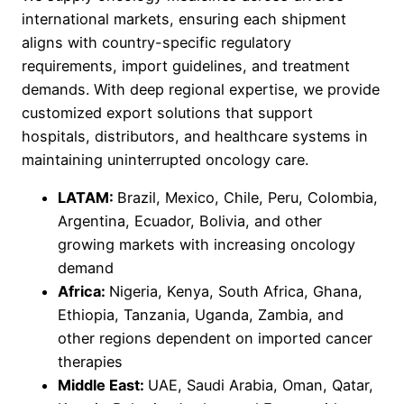
international markets, ensuring each shipment
aligns with country-specific regulatory
requirements, import guidelines, and treatment
demands. With deep regional expertise, we provide
customized export solutions that support
hospitals, distributors, and healthcare systems in
maintaining uninterrupted oncology care.
LATAM:
Brazil, Mexico, Chile, Peru, Colombia,
Argentina, Ecuador, Bolivia, and other
growing markets with increasing oncology
demand
Africa:
Nigeria, Kenya, South Africa, Ghana,
Ethiopia, Tanzania, Uganda, Zambia, and
other regions dependent on imported cancer
therapies
Middle East:
UAE, Saudi Arabia, Oman, Qatar,