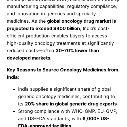
manufacturing capabilities, regulatory compliance,
and innovation in generics and specialty
medicines. As the
global oncology drug market is
projected to exceed $400 billion
, India’s cost-
efficient production enables buyers to access
high-quality oncology treatments at significantly
reduced costs—often
30–70% lower than
developed markets
.
Key Reasons to Source Oncology Medicines from
India:
India supplies a significant share of global
generic oncology medicines, contributing to
its
20% share in global generic drug exports
Strong compliance with WHO-GMP, EU-GMP,
and US-FDA standards, with
6,000+ US-
FDA-approved facilities