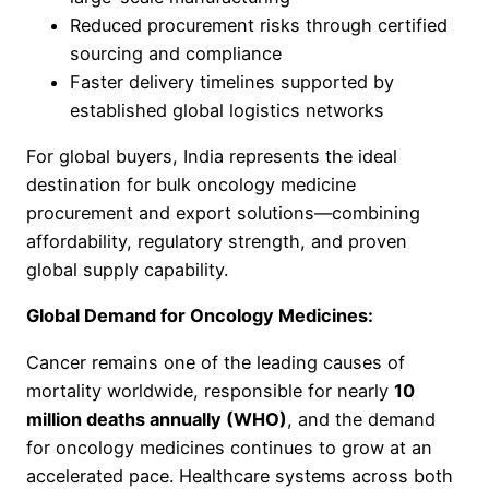
Reduced procurement risks through certified
sourcing and compliance
Faster delivery timelines supported by
established global logistics networks
For global buyers, India represents the ideal
destination for bulk oncology medicine
procurement and export solutions—combining
affordability, regulatory strength, and proven
global supply capability.
Global Demand for Oncology Medicines:
Cancer remains one of the leading causes of
mortality worldwide, responsible for nearly
10
million deaths annually (WHO)
, and the demand
for oncology medicines continues to grow at an
accelerated pace. Healthcare systems across both