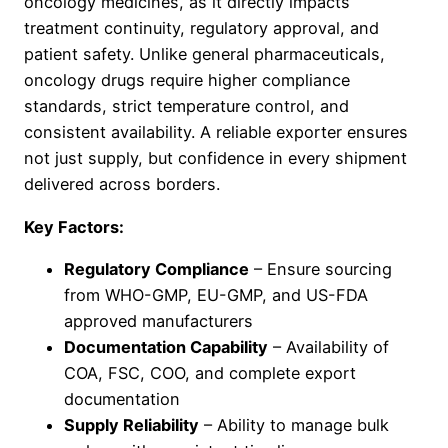
oncology medicines, as it directly impacts
treatment continuity, regulatory approval, and
patient safety. Unlike general pharmaceuticals,
oncology drugs require higher compliance
standards, strict temperature control, and
consistent availability. A reliable exporter ensures
not just supply, but confidence in every shipment
delivered across borders.
Key Factors:
Regulatory Compliance
– Ensure sourcing
from WHO-GMP, EU-GMP, and US-FDA
approved manufacturers
Documentation Capability
– Availability of
COA, FSC, COO, and complete export
documentation
Supply Reliability
– Ability to manage bulk