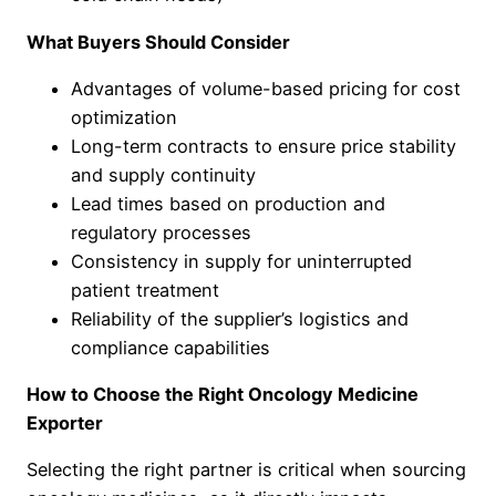
What Buyers Should Consider
Advantages of volume-based pricing for cost
optimization
Long-term contracts to ensure price stability
and supply continuity
Lead times based on production and
regulatory processes
Consistency in supply for uninterrupted
patient treatment
Reliability of the supplier’s logistics and
compliance capabilities
How to Choose the Right Oncology Medicine
Exporter
Selecting the right partner is critical when sourcing