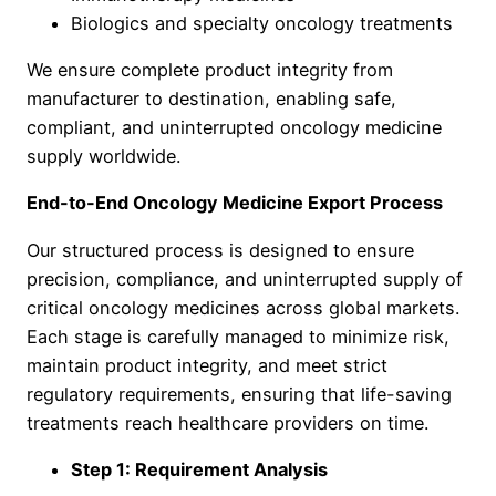
Biologics and specialty oncology treatments
We ensure complete product integrity from
manufacturer to destination, enabling safe,
compliant, and uninterrupted oncology medicine
supply worldwide.
End-to-End Oncology Medicine Export Process
Our structured process is designed to ensure
precision, compliance, and uninterrupted supply of
critical oncology medicines across global markets.
Each stage is carefully managed to minimize risk,
maintain product integrity, and meet strict
regulatory requirements, ensuring that life-saving
treatments reach healthcare providers on time.
Step 1: Requirement Analysis