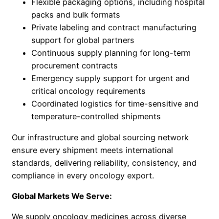
Flexible packaging options, including hospital
packs and bulk formats
Private labeling and contract manufacturing
support for global partners
Continuous supply planning for long-term
procurement contracts
Emergency supply support for urgent and
critical oncology requirements
Coordinated logistics for time-sensitive and
temperature-controlled shipments
Our infrastructure and global sourcing network
ensure every shipment meets international
standards, delivering reliability, consistency, and
compliance in every oncology export.
Global Markets We Serve:
We supply oncology medicines across diverse