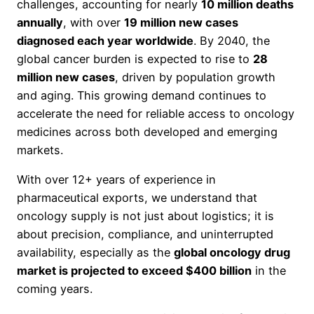
challenges, accounting for nearly
10 million deaths
annually
, with over
19 million new cases
diagnosed each year worldwide
. By 2040, the
global cancer burden is expected to rise to
28
million new cases
, driven by population growth
and aging. This growing demand continues to
accelerate the need for reliable access to oncology
medicines across both developed and emerging
markets.
With over 12+ years of experience in
pharmaceutical exports, we understand that
oncology supply is not just about logistics; it is
about precision, compliance, and uninterrupted
availability, especially as the
global oncology drug
market is projected to exceed $400 billion
in the
coming years.