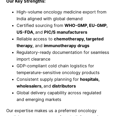
Our Key Strengths:
High-volume oncology medicine export from
India aligned with global demand
Certified sourcing from
WHO-GMP, EU-GMP,
US-FDA,
and
PIC/S manufacturers
Reliable access to
chemotherapy, targeted
therapy,
and
immunotherapy drugs
Regulatory-ready documentation for seamless
import clearance
GDP-compliant cold chain logistics for
temperature-sensitive oncology products
Consistent supply planning for
hospitals,
wholesalers,
and
distributors
Global delivery capability across regulated
and emerging markets
Our expertise makes us a preferred oncology