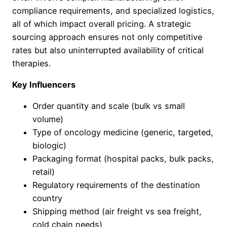
compliance requirements, and specialized logistics,
all of which impact overall pricing. A strategic
sourcing approach ensures not only competitive
rates but also uninterrupted availability of critical
therapies.
Key Influencers
Order quantity and scale (bulk vs small
volume)
Type of oncology medicine (generic, targeted,
biologic)
Packaging format (hospital packs, bulk packs,
retail)
Regulatory requirements of the destination
country
Shipping method (air freight vs sea freight,
cold chain needs)