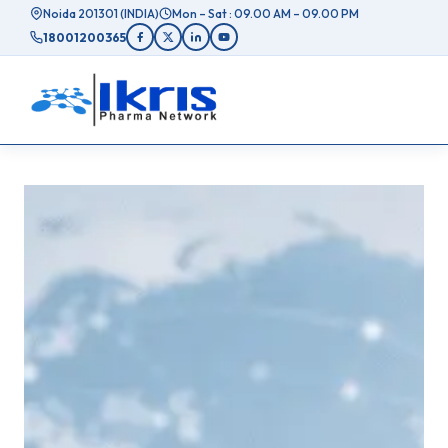
Skip
Noida 201301 (INDIA)
Mon – Sat : 09.00 AM – 09.00 PM
to
18001200365
content