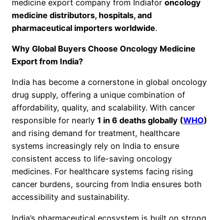
medicine export company from Indiafor
oncology
medicine distributors, hospitals, and
pharmaceutical importers worldwide
.
Why Global Buyers Choose Oncology Medicine
Export from India?
India has become a cornerstone in global oncology
drug supply, offering a unique combination of
affordability, quality, and scalability. With cancer
responsible for nearly
1 in 6 deaths globally (
WHO
)
and rising demand for treatment, healthcare
systems increasingly rely on India to ensure
consistent access to life-saving oncology
medicines. For healthcare systems facing rising
cancer burdens, sourcing from India ensures both
accessibility and sustainability.
India’s pharmaceutical ecosystem is built on strong