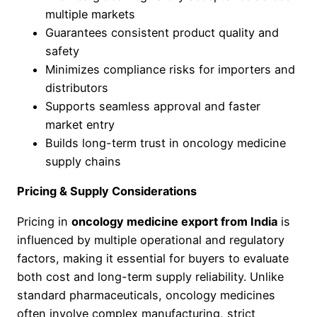
multiple markets
Guarantees consistent product quality and
safety
Minimizes compliance risks for importers and
distributors
Supports seamless approval and faster
market entry
Builds long-term trust in oncology medicine
supply chains
Pricing & Supply Considerations
Pricing in
oncology medicine export from India
is
influenced by multiple operational and regulatory
factors, making it essential for buyers to evaluate
both cost and long-term supply reliability. Unlike
standard pharmaceuticals, oncology medicines
often involve complex manufacturing, strict