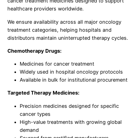
cancer treatment medicines designed to support
healthcare providers worldwide.
We ensure availability across all major oncology
treatment categories, helping hospitals and
distributors maintain uninterrupted therapy cycles.
Chemotherapy Drugs:
Medicines for cancer treatment
Widely used in hospital oncology protocols
Available in bulk for institutional procurement
Targeted Therapy Medicines:
Precision medicines designed for specific
cancer types
High-value treatments with growing global
demand
Sourced from certified manufacturers