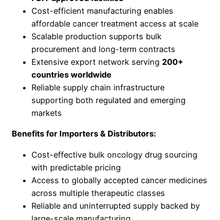
Cost-efficient manufacturing enables
affordable cancer treatment access at scale
Scalable production supports bulk
procurement and long-term contracts
Extensive export network serving
200+
countries worldwide
Reliable supply chain infrastructure
supporting both regulated and emerging
markets
Benefits for Importers & Distributors:
Cost-effective bulk oncology drug sourcing
with predictable pricing
Access to globally accepted cancer medicines
across multiple therapeutic classes
Reliable and uninterrupted supply backed by
large-scale manufacturing