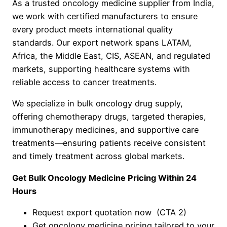
As a trusted oncology medicine supplier from India,
we work with certified manufacturers to ensure
every product meets international quality
standards. Our export network spans LATAM,
Africa, the Middle East, CIS, ASEAN, and regulated
markets, supporting healthcare systems with
reliable access to cancer treatments.
We specialize in bulk oncology drug supply,
offering chemotherapy drugs, targeted therapies,
immunotherapy medicines, and supportive care
treatments—ensuring patients receive consistent
and timely treatment across global markets.
Get Bulk Oncology Medicine Pricing Within 24
Hours
Request export quotation now (CTA 2)
Get oncology medicine pricing tailored to your