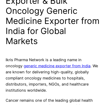
Exporter & Bulk
Oncology Generic
Medicine Exporter from
India for Global
Markets
Ikris Pharma Network is a leading name in
oncology
generic medicine exporter from India
. We
are known for delivering high-quality, globally
compliant oncology medicines to hospitals,
distributors, importers, NGOs, and healthcare
institutions worldwide.
Cancer remains one of the leading global health