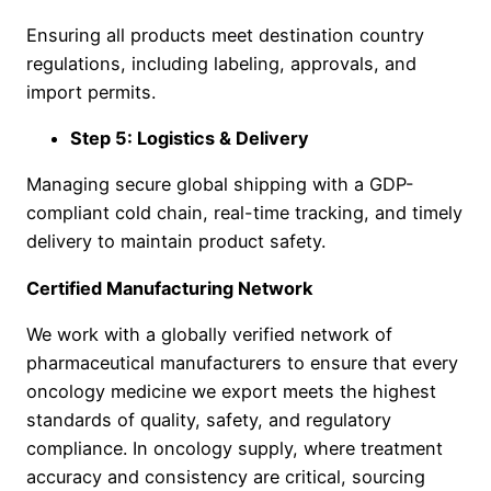
Ensuring all products meet destination country
regulations, including labeling, approvals, and
import permits.
Step 5: Logistics & Delivery
Managing secure global shipping with a GDP-
compliant cold chain, real-time tracking, and timely
delivery to maintain product safety.
Certified Manufacturing Network
We work with a globally verified network of
pharmaceutical manufacturers to ensure that every
oncology medicine we export meets the highest
standards of quality, safety, and regulatory
compliance. In oncology supply, where treatment
accuracy and consistency are critical, sourcing