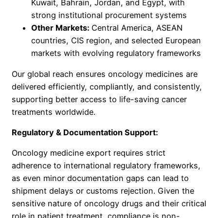
Kuwait, Bahrain, Jordan, and Egypt, with
strong institutional procurement systems
Other Markets:
Central America, ASEAN
countries, CIS region, and selected European
markets with evolving regulatory frameworks
Our global reach ensures oncology medicines are
delivered efficiently, compliantly, and consistently,
supporting better access to life-saving cancer
treatments worldwide.
Regulatory & Documentation Support:
Oncology medicine export requires strict
adherence to international regulatory frameworks,
as even minor documentation gaps can lead to
shipment delays or customs rejection. Given the
sensitive nature of oncology drugs and their critical
role in patient treatment, compliance is non-