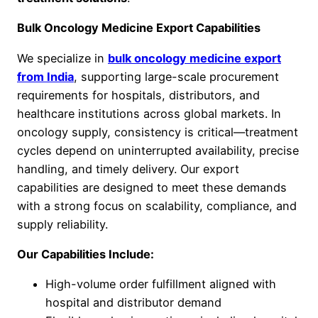
Bulk Oncology Medicine Export Capabilities
We specialize in
bulk oncology medicine export
from India
, supporting large-scale procurement
requirements for hospitals, distributors, and
healthcare institutions across global markets. In
oncology supply, consistency is critical—treatment
cycles depend on uninterrupted availability, precise
handling, and timely delivery. Our export
capabilities are designed to meet these demands
with a strong focus on scalability, compliance, and
supply reliability.
Our Capabilities Include:
High-volume order fulfillment aligned with
hospital and distributor demand