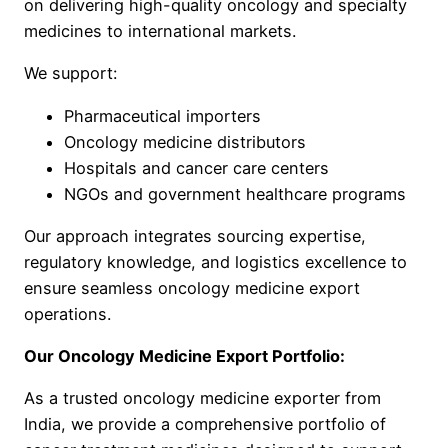
on delivering high-quality oncology and specialty
medicines to international markets.
We support:
Pharmaceutical importers
Oncology medicine distributors
Hospitals and cancer care centers
NGOs and government healthcare programs
Our approach integrates sourcing expertise,
regulatory knowledge, and logistics excellence to
ensure seamless oncology medicine export
operations.
Our Oncology Medicine Export Portfolio:
As a trusted oncology medicine exporter from
India, we provide a comprehensive portfolio of