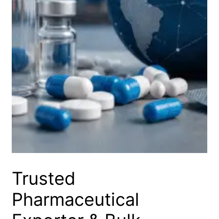
Trusted
Pharmaceutical