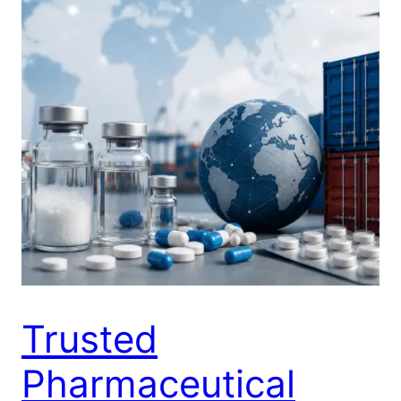
Trusted
Pharmaceutical