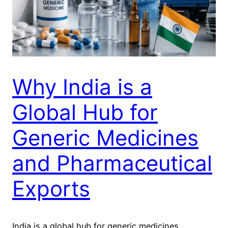
Why India is a
Global Hub for
Generic Medicines
and Pharmaceutical
Exports
India is a global hub for generic medicines.