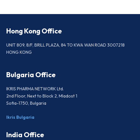
Hong Kong Office
UNIT 809, 8/F, BRILL PLAZA, 84 TO KWA WAN ROAD 3007218
HONG KONG
Bulgaria Office
IKRIS PHARMA NETWORK Ltd.
2nd Floor, Next to Block 2, Mladost 1
Sofia-1750, Bulgaria
Ikris Bulgaria
India Office