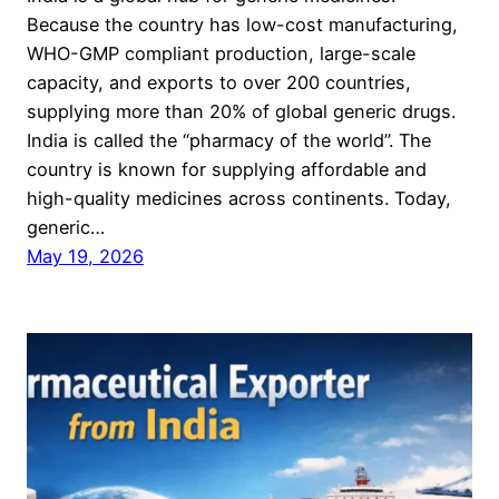
Because the country has low-cost manufacturing,
WHO-GMP compliant production, large-scale
capacity, and exports to over 200 countries,
supplying more than 20% of global generic drugs.
India is called the “pharmacy of the world”. The
country is known for supplying affordable and
high-quality medicines across continents. Today,
generic…
May 19, 2026