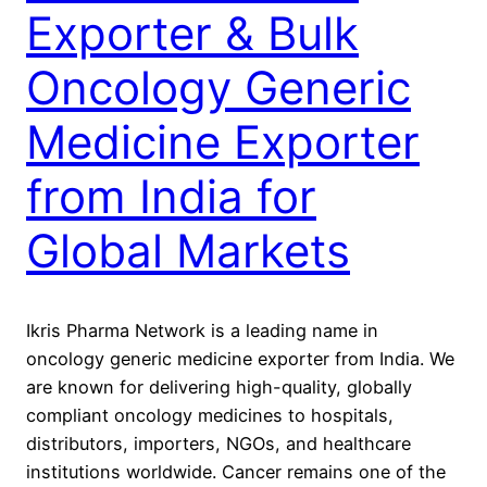
Exporter & Bulk
Oncology Generic
Medicine Exporter
from India for
Global Markets
Ikris Pharma Network is a leading name in
oncology generic medicine exporter from India. We
are known for delivering high-quality, globally
compliant oncology medicines to hospitals,
distributors, importers, NGOs, and healthcare
institutions worldwide. Cancer remains one of the