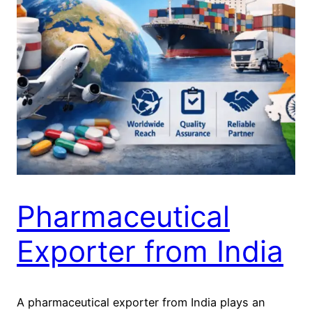
Pharmaceutical
Exporter from India
A pharmaceutical exporter from India plays an