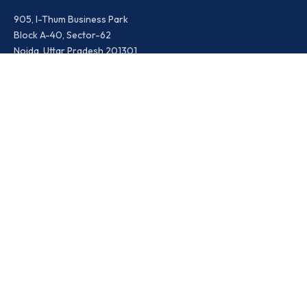
905, I-Thum Business Park
Block A-40, Sector-62
Noida, Uttar Pradesh 201301
Ikris India
Contact Details:
Timings: Mon – Sat : 09.00 AM – 09.00 PM
Toll Free: 18001200365
WhatsApp: +91-9810469557
Social Media:
LinkedIn
Facebook
Instagram
X.com
Youtube
Ikris Events
About Us
Contact Us
News & Updates