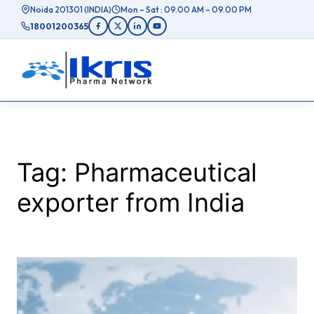
Skip
Noida 201301 (INDIA)
Mon – Sat : 09.00 AM – 09.00 PM
to
18001200365
content
Tag:
Pharmaceutical
exporter from India