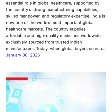
essential role in global healthcare, supported by
the country’s strong manufacturing capabilities,
skilled manpower, and regulatory expertise. India is
now one of the world’s most important global
healthcare markets. The country supplies
affordable and high-quality medicines worldwide,
exclusively sourced from trusted Indian
manufacturers. Today, when global buyers search…
January 30, 2026