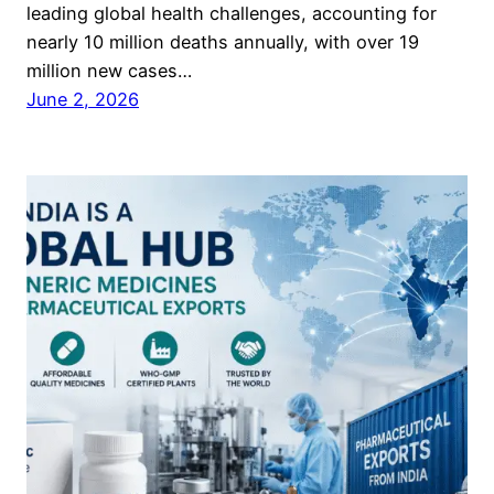
leading global health challenges, accounting for
nearly 10 million deaths annually, with over 19
million new cases…
June 2, 2026