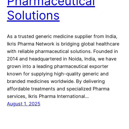
Pharmaceutical
Solutions
As a trusted generic medicine supplier from India,
Ikris Pharma Network is bridging global healthcare
with reliable pharmaceutical solutions. Founded in
2014 and headquartered in Noida, India, we have
grown into a leading pharmaceutical exporter
known for supplying high-quality generic and
branded medicines worldwide. By delivering
affordable treatments and specialized Pharma
services, Ikris Pharma International…
August 1, 2025