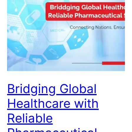
Bridging Global
Healthcare with
Reliable